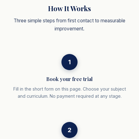
How It Works
Three simple steps from first contact to measurable
improvement.
1
Book your free trial
Fill in the short form on this page. Choose your subject
and curriculum. No payment required at any stage.
2