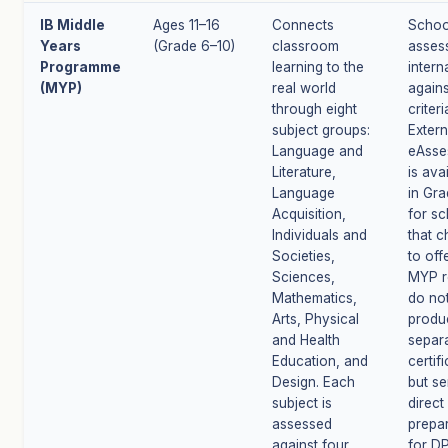
IB Middle
Ages 11–16
Connects
Schoo
Years
(Grade 6–10)
classroom
asses
Programme
learning to the
intern
(MYP)
real world
agains
through eight
criteri
subject groups:
Extern
Language and
eAsse
Literature,
is ava
Language
in Gra
Acquisition,
for s
Individuals and
that 
Societies,
to offe
Sciences,
MYP r
Mathematics,
do no
Arts, Physical
produ
and Health
separa
Education, and
certif
Design. Each
but se
subject is
direct
assessed
prepa
against four
for DP