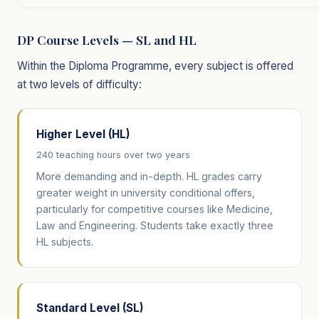
DP Course Levels — SL and HL
Within the Diploma Programme, every subject is offered
at two levels of difficulty:
Higher Level (HL)
240 teaching hours over two years
More demanding and in-depth. HL grades carry
greater weight in university conditional offers,
particularly for competitive courses like Medicine,
Law and Engineering. Students take exactly three
HL subjects.
Standard Level (SL)