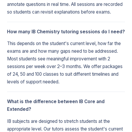
annotate questions in real time. All sessions are recorded
so students can revisit explanations before exams.
How many IB Chemistry tutoring sessions do I need?
This depends on the student's current level, how far the
exams are and how many gaps need to be addressed.
Most students see meaningful improvement with 2
sessions per week over 2–3 months. We offer packages
of 24, 50 and 100 classes to suit different timelines and
levels of support needed.
What is the difference between IB Core and
Extended?
IB subjects are designed to stretch students at the
appropriate level. Our tutors assess the student's current