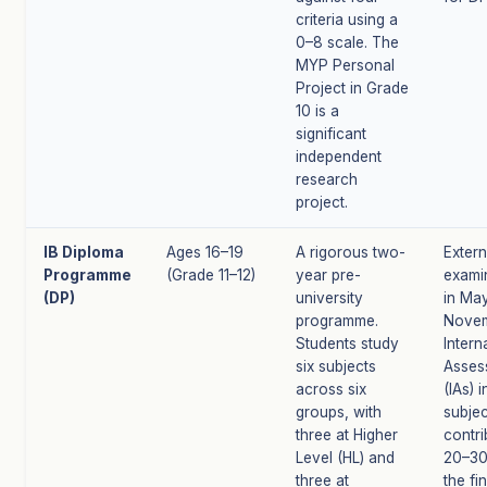
criteria using a
0–8 scale. The
MYP Personal
Project in Grade
10 is a
significant
independent
research
project.
IB Diploma
Ages 16–19
A rigorous two-
Extern
Programme
(Grade 11–12)
year pre-
exami
(DP)
university
in Ma
programme.
Novem
Students study
Intern
six subjects
Asses
across six
(IAs) 
groups, with
subjec
three at Higher
contri
Level (HL) and
20–3
three at
the fin