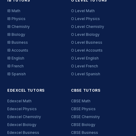
IB TUTORS
O LEVEL TUTORS
IB Math
O Level Math
IB Physics
O Level Physics
IB Chemistry
O Level Chemistry
IB Biology
O Level Biology
IB Business
O Level Business
IB Accounts
O Level Accounts
IB English
O Level English
IB French
O Level French
IB Spanish
O Level Spanish
EDEXCEL TUTORS
CBSE TUTORS
Edexcel Math
CBSE Math
Edexcel Physics
CBSE Physics
Edexcel Chemistry
CBSE Chemistry
Edexcel Biology
CBSE Biology
Edexcel Business
CBSE Business