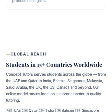
produces fast gains.
GLOBAL REACH
Students in 15+ Countries Worldwide
Concept Tutors serves students across the globe — from
the UAE and Qatar to India, Bahrain, Singapore, Malaysia,
Saudi Arabia, the UK, the US, Canada and beyond. Our
online model means location is never a barrier to quality
tutoring.
🇦🇪 UAE
🇶🇦 Qatar
🇮🇳 India
🇧🇭 Bahrain
🇸🇬 Singapore