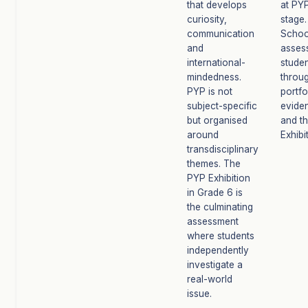
that develops
at PY
curiosity,
stage.
communication
Schoo
and
asses
international-
stude
mindedness.
throu
PYP is not
portfo
subject-specific
evide
but organised
and t
around
Exhibi
transdisciplinary
themes. The
PYP Exhibition
in Grade 6 is
the culminating
assessment
where students
independently
investigate a
real-world
issue.