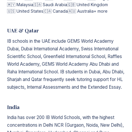
🇲🇾 Malaysia
🇸🇦 Saudi Arabia
🇬🇧 United Kingdom
🇺🇸 United States
🇨🇦 Canada
🇦🇺 Australia
+ more
UAE & Qatar
IB schools in the UAE include GEMS World Academy
Dubai, Dubai International Academy, Swiss International
Scientific School, Greenfield International School, Raffles
World Academy, GEMS World Academy Abu Dhabi and
Raha International School. IB students in Dubai, Abu Dhabi,
Sharjah and Qatar frequently seek tutoring support for HL
subjects, Internal Assessments and the Extended Essay.
India
India has over 200 IB World Schools, with the highest
concentrations in Delhi NCR (Gurgaon, Noida, New Delhi),