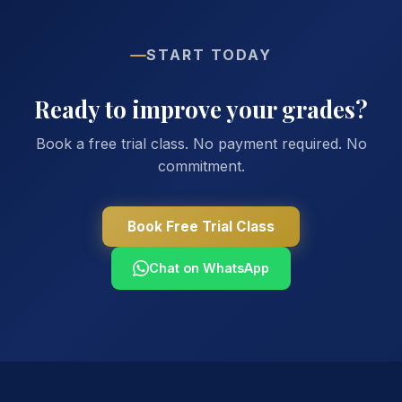
START TODAY
Ready to improve your grades?
Book a free trial class. No payment required. No
commitment.
Book Free Trial Class
Chat on WhatsApp