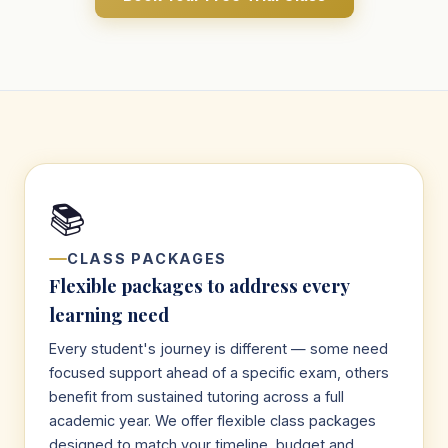
📚
CLASS PACKAGES
Flexible packages to address every
learning need
Every student's journey is different — some need
focused support ahead of a specific exam, others
benefit from sustained tutoring across a full
academic year. We offer flexible class packages
designed to match your timeline, budget and