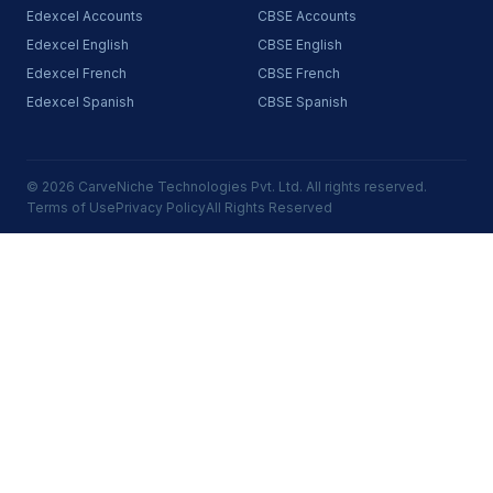
Edexcel Accounts
CBSE Accounts
Edexcel English
CBSE English
Edexcel French
CBSE French
Edexcel Spanish
CBSE Spanish
© 2026 CarveNiche Technologies Pvt. Ltd. All rights reserved.
Terms of Use
Privacy Policy
All Rights Reserved