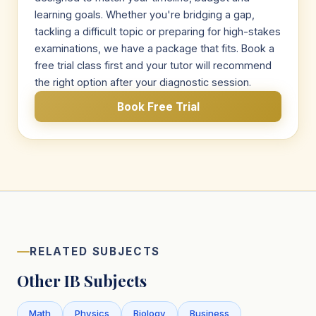
learning goals. Whether you're bridging a gap,
tackling a difficult topic or preparing for high-stakes
examinations, we have a package that fits. Book a
free trial class first and your tutor will recommend
the right option after your diagnostic session.
Book Free Trial
RELATED SUBJECTS
Other IB Subjects
Math
Physics
Biology
Business