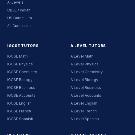
A-Levels
CBSE / Indian
US Curriculum
All Curricula →
IGCSE TUTORS
A LEVEL TUTORS
IGCSE Math
A Level Math
IGCSE Physics
A Level Physics
IGCSE Chemistry
A Level Chemistry
IGCSE Biology
A Level Biology
IGCSE Business
A Level Business
IGCSE Accounts
A Level Accounts
IGCSE English
A Level English
IGCSE French
A Level French
IGCSE Spanish
A Level Spanish