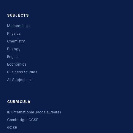
SUBJECTS
Mathematics
Physics
Chemistry
Biology
English
Economics
Business Studies
All Subjects →
CURRICULA
IB (International Baccalaureate)
Cambridge IGCSE
GCSE