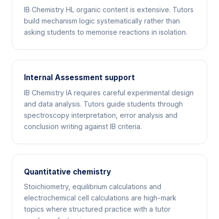
IB Chemistry HL organic content is extensive. Tutors
build mechanism logic systematically rather than
asking students to memorise reactions in isolation.
Internal Assessment support
IB Chemistry IA requires careful experimental design
and data analysis. Tutors guide students through
spectroscopy interpretation, error analysis and
conclusion writing against IB criteria.
Quantitative chemistry
Stoichiometry, equilibrium calculations and
electrochemical cell calculations are high-mark
topics where structured practice with a tutor