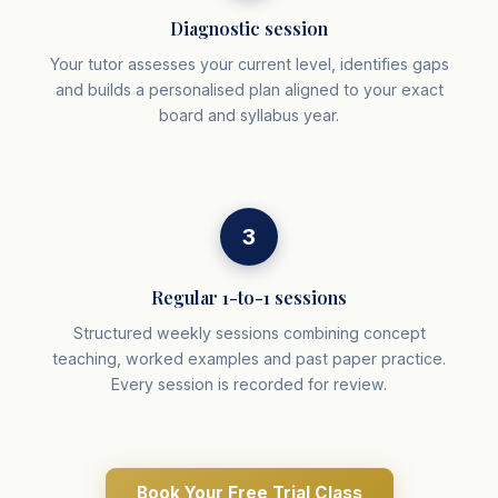
Diagnostic session
Your tutor assesses your current level, identifies gaps
and builds a personalised plan aligned to your exact
board and syllabus year.
3
Regular 1-to-1 sessions
Structured weekly sessions combining concept
teaching, worked examples and past paper practice.
Every session is recorded for review.
Book Your Free Trial Class