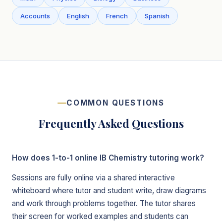
Accounts
English
French
Spanish
COMMON QUESTIONS
Frequently Asked Questions
How does 1-to-1 online IB Chemistry tutoring work?
Sessions are fully online via a shared interactive
whiteboard where tutor and student write, draw diagrams
and work through problems together. The tutor shares
their screen for worked examples and students can