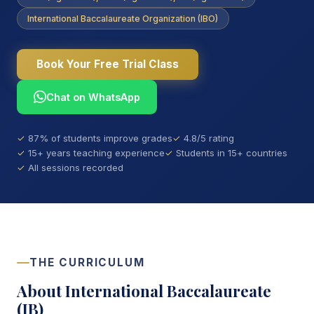
International Baccalaureate Organization (IBO)
Book Your Free Trial Class
Chat on WhatsApp
87% of students improve grades
4.8/5 rating
15+ years teaching experience
Students in 15+ countries
All sessions recorded
THE CURRICULUM
About International Baccalaureate
(IB)