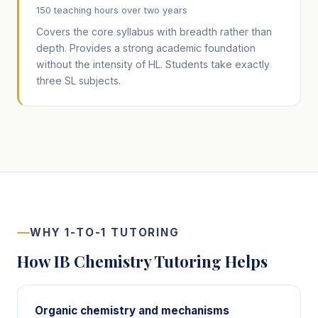
150 teaching hours over two years
Covers the core syllabus with breadth rather than
depth. Provides a strong academic foundation
without the intensity of HL. Students take exactly
three SL subjects.
WHY 1-TO-1 TUTORING
How IB Chemistry Tutoring Helps
Organic chemistry and mechanisms