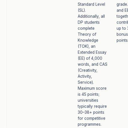
Standard Level
grade
(SL).
and E
Additionally, all
toget
DP students
contri
complete
up to 
Theory of
bonus
Knowledge
points
(TOK), an
Extended Essay
(EE) of 4,000
words, and CAS
(Creativity,
Activity,
Service).
Maximum score
is 45 points;
universities
typically require
30–38+ points
for competitive
programmes.