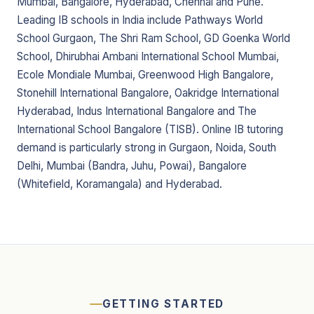
Mumbai, Bangalore, Hyderabad, Chennai and Pune.
Leading IB schools in India include Pathways World
School Gurgaon, The Shri Ram School, GD Goenka World
School, Dhirubhai Ambani International School Mumbai,
Ecole Mondiale Mumbai, Greenwood High Bangalore,
Stonehill International Bangalore, Oakridge International
Hyderabad, Indus International Bangalore and The
International School Bangalore (TISB). Online IB tutoring
demand is particularly strong in Gurgaon, Noida, South
Delhi, Mumbai (Bandra, Juhu, Powai), Bangalore
(Whitefield, Koramangala) and Hyderabad.
GETTING STARTED