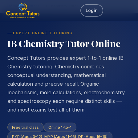
Home
IB Tutors
IB Chemistry Tutor
Login
EXPERT ONLINE TUTORING
IB Chemistry Tutor Online
Concept Tutors provides expert 1-to-1 online IB
Chemistry tutoring. Chemistry combines
conceptual understanding, mathematical
calculation and precise recall. Organic
mechanisms, mole calculations, electrochemistry
and spectroscopy each require distinct skills —
and most exams test all of them.
Free trial class
Online 1-to-1
PYP (Ages 3–12), MYP (Ages 11–16), DP (Ages 16–19)