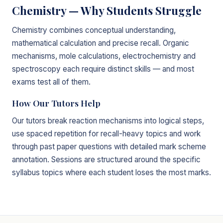
Chemistry — Why Students Struggle
Chemistry combines conceptual understanding,
mathematical calculation and precise recall. Organic
mechanisms, mole calculations, electrochemistry and
spectroscopy each require distinct skills — and most
exams test all of them.
How Our Tutors Help
Our tutors break reaction mechanisms into logical steps,
use spaced repetition for recall-heavy topics and work
through past paper questions with detailed mark scheme
annotation. Sessions are structured around the specific
syllabus topics where each student loses the most marks.