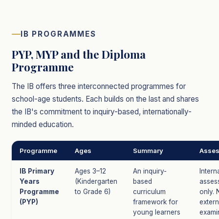
IB PROGRAMMES
PYP, MYP and the Diploma
Programme
The IB offers three interconnected programmes for
school-age students. Each builds on the last and shares
the IB's commitment to inquiry-based, internationally-
minded education.
Programme
Ages
Summary
Asse
IB Primary
Ages 3–12
An inquiry-
Intern
Years
(Kindergarten
based
asses
Programme
to Grade 6)
curriculum
only. 
(PYP)
framework for
extern
young learners
exami