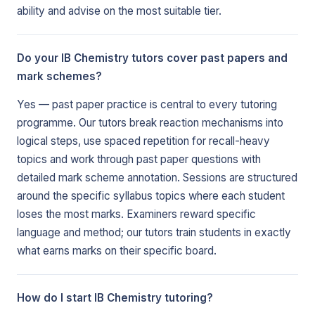
ability and advise on the most suitable tier.
Do your IB Chemistry tutors cover past papers and
mark schemes?
Yes — past paper practice is central to every tutoring
programme. Our tutors break reaction mechanisms into
logical steps, use spaced repetition for recall-heavy
topics and work through past paper questions with
detailed mark scheme annotation. Sessions are structured
around the specific syllabus topics where each student
loses the most marks. Examiners reward specific
language and method; our tutors train students in exactly
what earns marks on their specific board.
How do I start IB Chemistry tutoring?