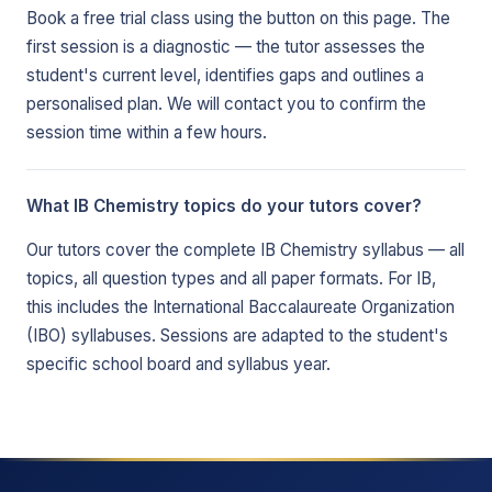
Book a free trial class using the button on this page. The
first session is a diagnostic — the tutor assesses the
student's current level, identifies gaps and outlines a
personalised plan. We will contact you to confirm the
session time within a few hours.
What IB Chemistry topics do your tutors cover?
Our tutors cover the complete IB Chemistry syllabus — all
topics, all question types and all paper formats. For IB,
this includes the International Baccalaureate Organization
(IBO) syllabuses. Sessions are adapted to the student's
specific school board and syllabus year.