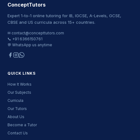
ConceptTutors
Expert 1-to-1 online tutoring for IB, IGCSE, A-Levels, GCSE,
CBSE and US curricula across 15+ countries.
✉ contact@concepttutors.com
📞 +91 6366150761
💬 WhatsApp us anytime
QUICK LINKS
How It Works
Our Subjects
Curricula
Our Tutors
About Us
Become a Tutor
Contact Us