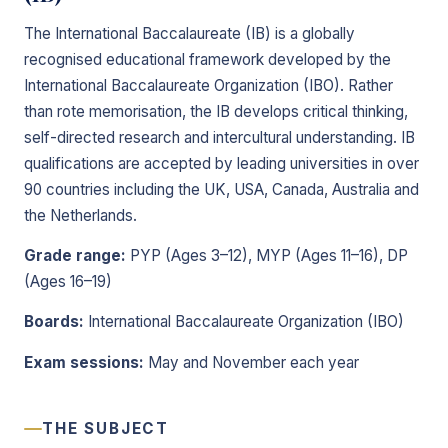
The International Baccalaureate (IB) is a globally
recognised educational framework developed by the
International Baccalaureate Organization (IBO). Rather
than rote memorisation, the IB develops critical thinking,
self-directed research and intercultural understanding. IB
qualifications are accepted by leading universities in over
90 countries including the UK, USA, Canada, Australia and
the Netherlands.
Grade range:
PYP (Ages 3–12), MYP (Ages 11–16), DP
(Ages 16–19)
Boards:
International Baccalaureate Organization (IBO)
Exam sessions:
May and November each year
THE SUBJECT