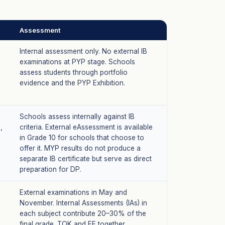
Assessment
Internal assessment only. No external IB
examinations at PYP stage. Schools
assess students through portfolio
evidence and the PYP Exhibition.
Schools assess internally against IB
,
criteria. External eAssessment is available
in Grade 10 for schools that choose to
offer it. MYP results do not produce a
separate IB certificate but serve as direct
preparation for DP.
External examinations in May and
November. Internal Assessments (IAs) in
each subject contribute 20–30% of the
final grade. TOK and EE together