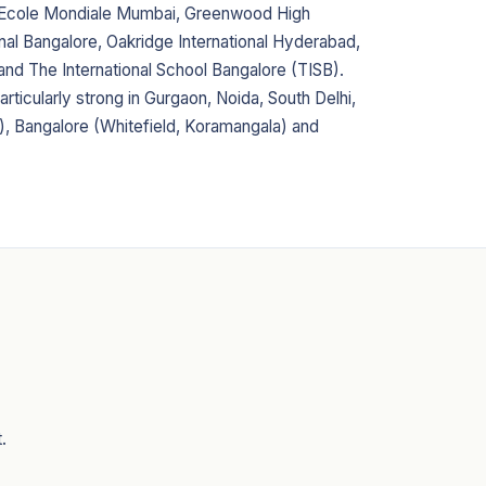
, Ecole Mondiale Mumbai, Greenwood High
onal Bangalore, Oakridge International Hyderabad,
 and The International School Bangalore (TISB).
articularly strong in Gurgaon, Noida, South Delhi,
, Bangalore (Whitefield, Koramangala) and
.