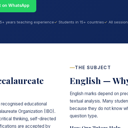
t on WhatsApp
15+ years teaching experience
Students in 15+ countries
All sessio
THE SUBJECT
ccalaureate
English — Why
English marks depend on prec
textual analysis. Many studen
ly recognised educational
because they do not know wha
laureate Organization (IBO).
question type.
itical thinking, self-directed
lifications are accepted by
How Our Tutors Help