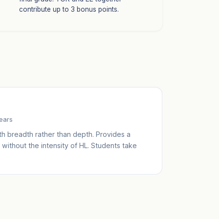
contribute up to 3 bonus points.
years
th breadth rather than depth. Provides a
without the intensity of HL. Students take