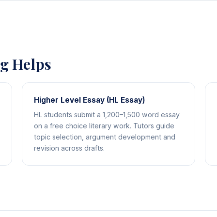
ng Helps
Higher Level Essay (HL Essay)
HL students submit a 1,200–1,500 word essay
on a free choice literary work. Tutors guide
topic selection, argument development and
revision across drafts.