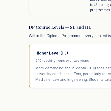
is 45 points;
programmes.
DP Course Levels — SL and HL
Within the Diploma Programme, every subject is o
Higher Level (HL)
240 teaching hours over two years
More demanding and in-depth. HL grades carr
university conditional offers, particularly for 
Medicine, Law and Engineering. Students take