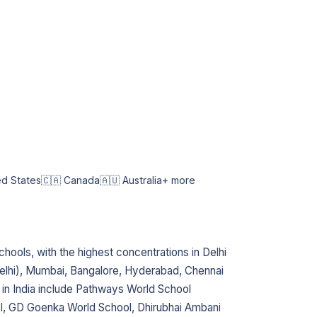
ed States
🇨🇦 Canada
🇦🇺 Australia
+ more
chools, with the highest concentrations in Delhi
lhi), Mumbai, Bangalore, Hyderabad, Chennai
 in India include Pathways World School
l, GD Goenka World School, Dhirubhai Ambani