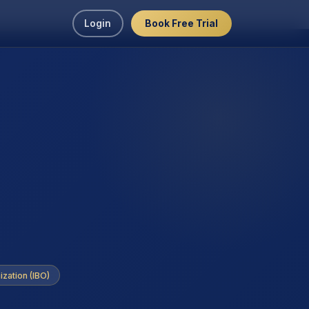
Login
Book Free Trial
ization (IBO)