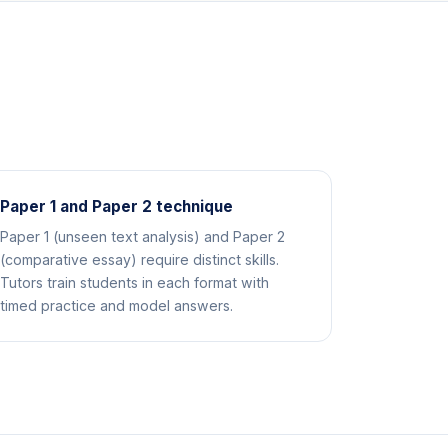
Paper 1 and Paper 2 technique
Paper 1 (unseen text analysis) and Paper 2
(comparative essay) require distinct skills.
Tutors train students in each format with
timed practice and model answers.