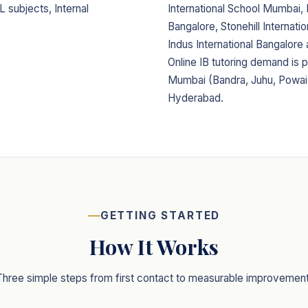
L subjects, Internal
International School Mumbai
Bangalore, Stonehill Internati
Indus International Bangalore
Online IB tutoring demand is p
Mumbai (Bandra, Juhu, Powai)
Hyderabad.
GETTING STARTED
How It Works
Three simple steps from first contact to measurable improvement