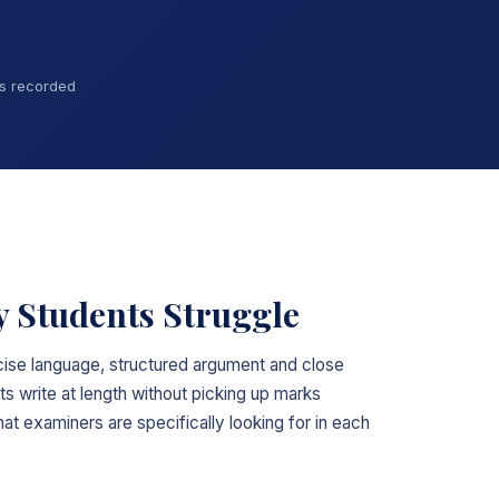
ns recorded
 Students Struggle
ise language, structured argument and close
ts write at length without picking up marks
t examiners are specifically looking for in each