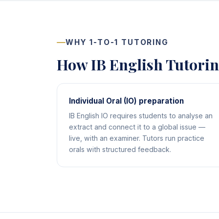
WHY 1-TO-1 TUTORING
How IB English Tutori
Individual Oral (IO) preparation
IB English IO requires students to analyse an
extract and connect it to a global issue —
live, with an examiner. Tutors run practice
orals with structured feedback.