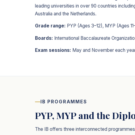
leading universities in over 90 countries includ
Australia and the Netherlands.
Grade range:
PYP (Ages 3–12), MYP (Ages 11–
Boards:
International Baccalaureate Organizatio
Exam sessions:
May and November each yea
IB PROGRAMMES
PYP, MYP and the Dip
The IB offers three interconnected programmes f