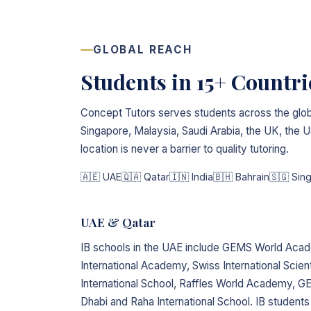
GLOBAL REACH
Students in 15+ Countr
Concept Tutors serves students across the glob
Singapore, Malaysia, Saudi Arabia, the UK, the
location is never a barrier to quality tutoring.
🇦🇪 UAE
🇶🇦 Qatar
🇮🇳 India
🇧🇭 Bahrain
🇸🇬 Sin
UAE & Qatar
IB schools in the UAE include GEMS World Aca
International Academy, Swiss International Scient
International School, Raffles World Academy,
Dhabi and Raha International School. IB students