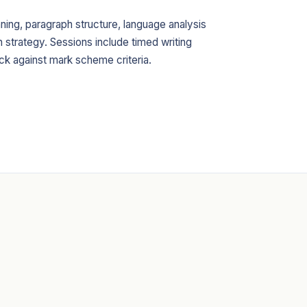
ning, paragraph structure, language analysis
strategy. Sessions include timed writing
ck against mark scheme criteria.