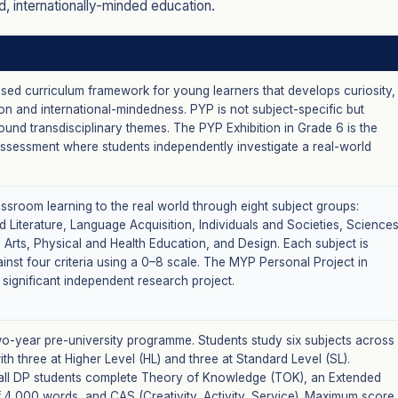
, internationally-minded education.
ased curriculum framework for young learners that develops curiosity,
n and international-mindedness. PYP is not subject-specific but
und transdisciplinary themes. The PYP Exhibition in Grade 6 is the
assessment where students independently investigate a real-world
ssroom learning to the real world through eight subject groups:
 Literature, Language Acquisition, Individuals and Societies, Sciences
 Arts, Physical and Health Education, and Design. Each subject is
inst four criteria using a 0–8 scale. The MYP Personal Project in
 significant independent research project.
wo-year pre-university programme. Students study six subjects across
ith three at Higher Level (HL) and three at Standard Level (SL).
, all DP students complete Theory of Knowledge (TOK), an Extended
f 4,000 words, and CAS (Creativity, Activity, Service). Maximum score