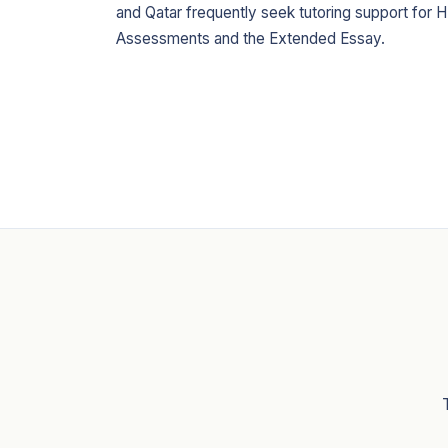
and Qatar frequently seek tutoring support for H
Assessments and the Extended Essay.