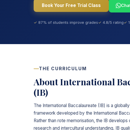
Book Your Free Trial Class
Cha
87% of students improve grades
4.8/5 rating
THE CURRICULUM
About International Ba
(IB)
The International Baccalaureate (IB) is a global
framework developed by the International Bacca
Rather than rote memorisation, the IB develops cr
research and intercultural understanding. IB qua