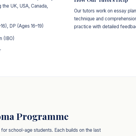
ing the UK, USA, Canada,
Our tutors work on essay plan
technique and comprehension 
16), DP (Ages 16–19)
practice with detailed feedba
n (IBO)
r
loma Programme
or school-age students. Each builds on the last