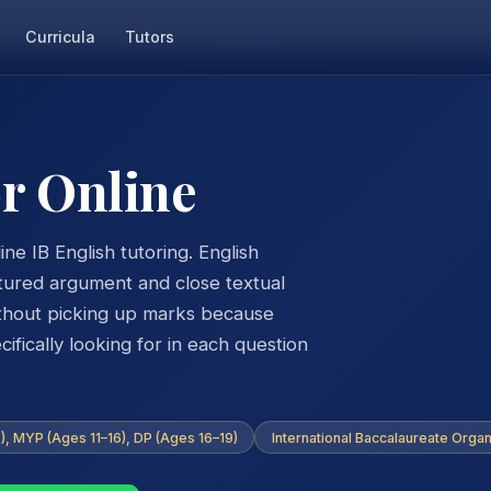
Curricula
Tutors
or Online
ne IB English tutoring. English
tured argument and close textual
ithout picking up marks because
fically looking for in each question
, MYP (Ages 11–16), DP (Ages 16–19)
International Baccalaureate Organ