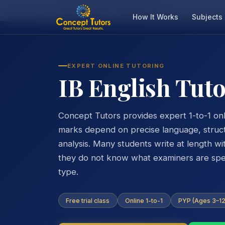
Home
IB Tutors
IB English Tutor
How It Works
Subjects
EXPERT ONLINE TUTORING
IB English Tut
Concept Tutors provides expert 1-to-1 onli
marks depend on precise language, struc
analysis. Many students write at length w
they do not know what examiners are speci
type.
Free trial class
Online 1-to-1
PYP (Ages 3–12)