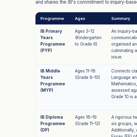
and shares the IB's commitment to inquiry-based
Programme
Ages
Summary
IB Primary
Ages 3–12
An inquiry-b
Years
(Kindergarten
communicatio
Programme
to Grade 6)
organised aro
(PYP)
culminating 
issue.
IB Middle
Ages 11–16
Connects cla
Years
(Grade 6–10)
Language and
Programme
Mathematics,
(MYP)
assessed aga
Grade 10 is a
IB Diploma
Ages 16–19
A rigorous t
Programme
(Grade 11–12)
six groups, w
(DP)
Additionally
Essay (EE) o