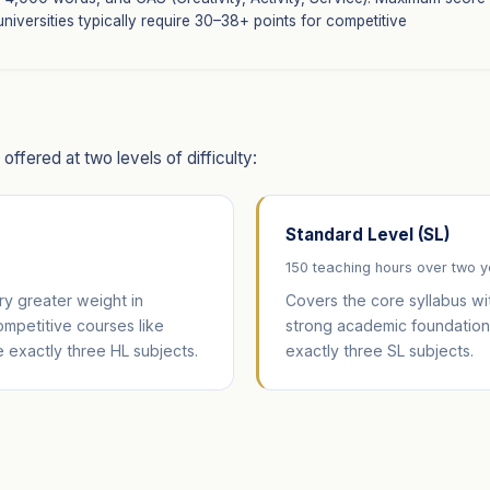
 universities typically require 30–38+ points for competitive
ffered at two levels of difficulty:
Standard Level (SL)
150 teaching hours over two 
y greater weight in
Covers the core syllabus wi
competitive courses like
strong academic foundation 
 exactly three HL subjects.
exactly three SL subjects.