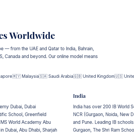
ies Worldwide
e — from the UAE and Qatar to India, Bahrain,
 US, Canada and beyond. Our online model means
gapore
🇲🇾 Malaysia
🇸🇦 Saudi Arabia
🇬🇧 United Kingdom
🇺🇸 Unit
India
demy Dubai, Dubai
India has over 200 IB World S
ific School, Greenfield
NCR (Gurgaon, Noida, New De
 GEMS World Academy Abu
and Pune. Leading IB schools
 in Dubai, Abu Dhabi, Sharjah
Gurgaon, The Shri Ram Schoo