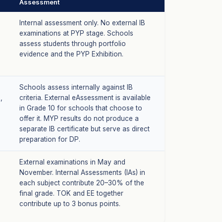
Assessment
Internal assessment only. No external IB
examinations at PYP stage. Schools
assess students through portfolio
evidence and the PYP Exhibition.
Schools assess internally against IB
,
criteria. External eAssessment is available
in Grade 10 for schools that choose to
offer it. MYP results do not produce a
separate IB certificate but serve as direct
preparation for DP.
External examinations in May and
November. Internal Assessments (IAs) in
each subject contribute 20–30% of the
final grade. TOK and EE together
contribute up to 3 bonus points.