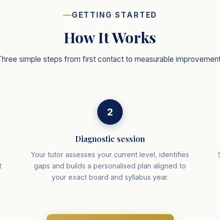
GETTING STARTED
How It Works
Three simple steps from first contact to measurable improvement
2
Diagnostic session
r
Your tutor assesses your current level, identifies
t
gaps and builds a personalised plan aligned to
your exact board and syllabus year.