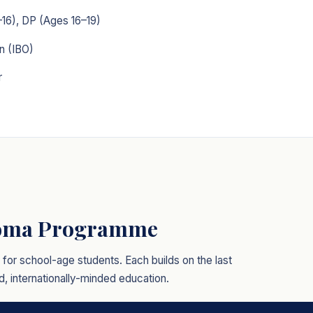
16), DP (Ages 16–19)
n (IBO)
r
loma Programme
or school-age students. Each builds on the last
, internationally-minded education.