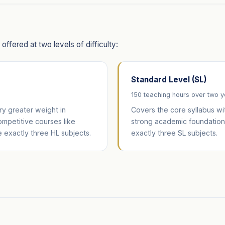
ffered at two levels of difficulty:
Standard Level (SL)
150 teaching hours over two 
y greater weight in
Covers the core syllabus wi
competitive courses like
strong academic foundation 
 exactly three HL subjects.
exactly three SL subjects.