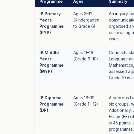
Programme
Ages
Summary
IB Primary
Ages 3–12
An inquiry-b
Years
(Kindergarten
communicatio
Programme
to Grade 6)
organised aro
(PYP)
culminating 
issue.
IB Middle
Ages 11–16
Connects cla
Years
(Grade 6–10)
Language and
Programme
Mathematics,
(MYP)
assessed aga
Grade 10 is a
IB Diploma
Ages 16–19
A rigorous t
Programme
(Grade 11–12)
six groups, w
(DP)
Additionally
Essay (EE) o
is 45 points;
programmes.