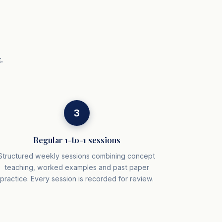
.
3
Regular 1-to-1 sessions
Structured weekly sessions combining concept
teaching, worked examples and past paper
practice. Every session is recorded for review.