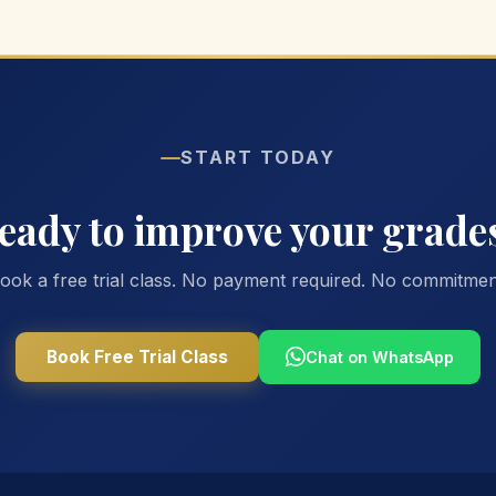
START TODAY
eady to improve your grade
ook a free trial class. No payment required. No commitmen
Book Free Trial Class
Chat on WhatsApp