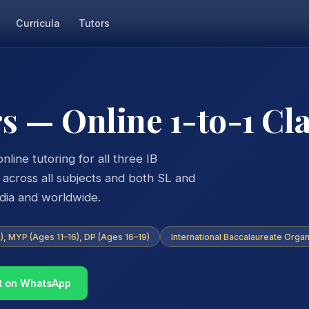
Curricula
Tutors
s — Online 1-to-1 Cl
nline tutoring for all three IB
ross all subjects and both SL and
ndia and worldwide.
, MYP (Ages 11–16), DP (Ages 16–19)
International Baccalaureate Organ
t on WhatsApp