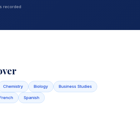
ns recorded
over
Chemistry
Biology
Business Studies
French
Spanish