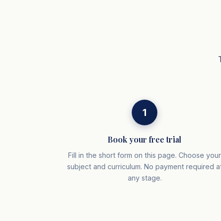
1
Book your free trial
Fill in the short form on this page. Choose you
subject and curriculum. No payment required a
any stage.