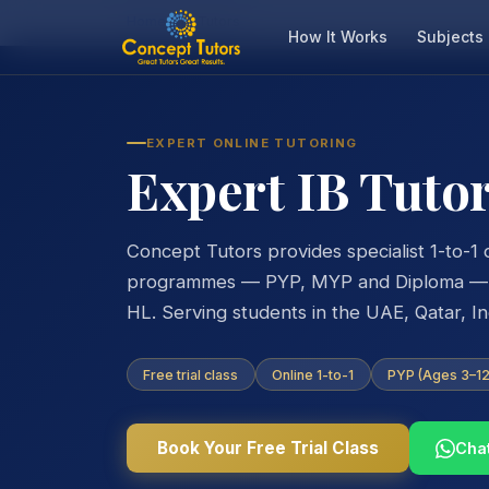
Home
IB Tutors
How It Works
Subjects
EXPERT ONLINE TUTORING
Expert IB Tutor
Concept Tutors provides specialist 1-to-1 o
programmes — PYP, MYP and Diploma — ac
HL. Serving students in the UAE, Qatar, I
Free trial class
Online 1-to-1
PYP (Ages 3–12)
Book Your Free Trial Class
Cha