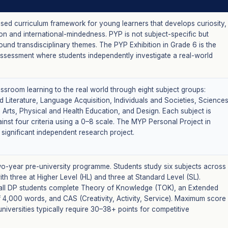
ased curriculum framework for young learners that develops curiosity,
n and international-mindedness. PYP is not subject-specific but
und transdisciplinary themes. The PYP Exhibition in Grade 6 is the
assessment where students independently investigate a real-world
ssroom learning to the real world through eight subject groups:
 Literature, Language Acquisition, Individuals and Societies, Sciences
 Arts, Physical and Health Education, and Design. Each subject is
inst four criteria using a 0–8 scale. The MYP Personal Project in
 significant independent research project.
wo-year pre-university programme. Students study six subjects across
ith three at Higher Level (HL) and three at Standard Level (SL).
, all DP students complete Theory of Knowledge (TOK), an Extended
f 4,000 words, and CAS (Creativity, Activity, Service). Maximum score
 universities typically require 30–38+ points for competitive