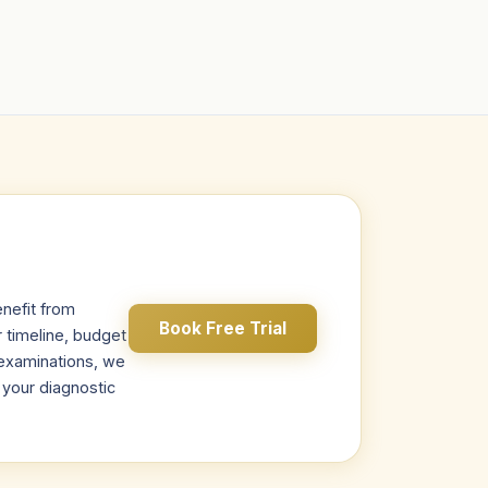
nefit from
Book Free Trial
r timeline, budget
s examinations, we
r your diagnostic