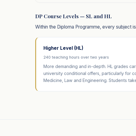
DP Course Levels — SL and HL
Within the Diploma Programme, every subject is o
Higher Level (HL)
240 teaching hours over two years
More demanding and in-depth. HL grades carr
university conditional offers, particularly for 
Medicine, Law and Engineering. Students take