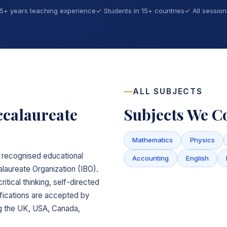
15+ years teaching experience
Students in 15+ countries
All sessio
ALL SUBJECTS
ccalaureate
Subjects We C
Mathematics
Physics
ly recognised educational
Accounting
English
laureate Organization (IBO).
itical thinking, self-directed
lifications are accepted by
ing the UK, USA, Canada,