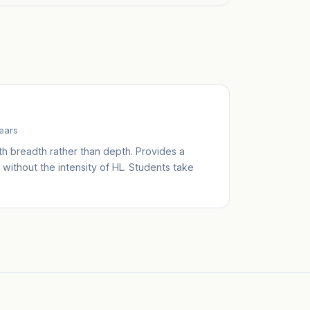
years
th breadth rather than depth. Provides a
without the intensity of HL. Students take