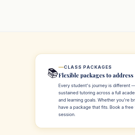
CLASS PACKAGES
📚
Flexible packages to address
Every student's journey is different
sustained tutoring across a full acad
and learning goals. Whether you're bri
have a package that fits. Book a free 
session.