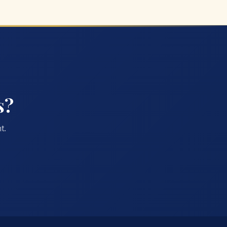
s?
t.