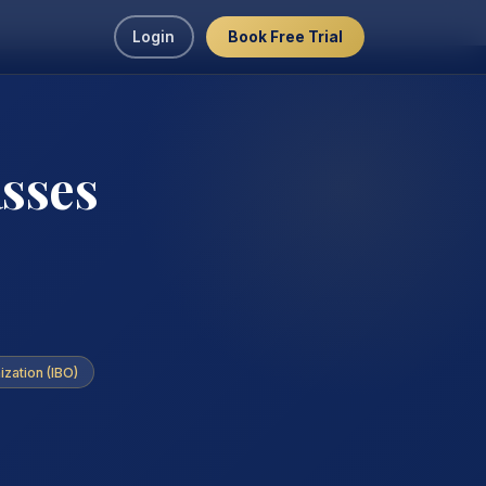
Login
Book Free Trial
asses
ization (IBO)