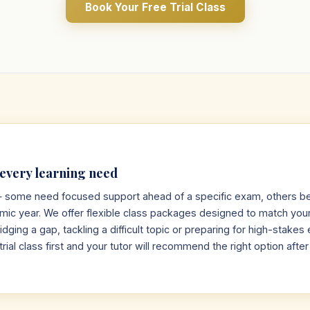
Book Your Free Trial Class
 every learning need
 — some need focused support ahead of a specific exam, others be
emic year. We offer flexible class packages designed to match you
dging a gap, tackling a difficult topic or preparing for high-stake
trial class first and your tutor will recommend the right option afte