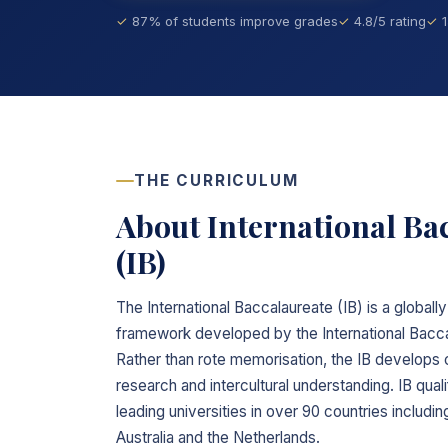
87% of students improve grades
4.8/5 rating
THE CURRICULUM
About International Ba
(IB)
The International Baccalaureate (IB) is a global
framework developed by the International Bacca
Rather than rote memorisation, the IB develops cr
research and intercultural understanding. IB qua
leading universities in over 90 countries includ
Australia and the Netherlands.