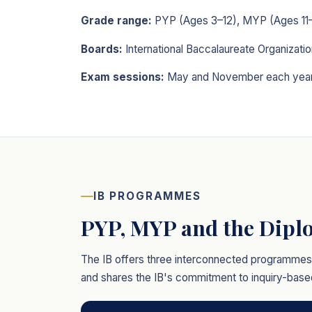
Grade range:
PYP (Ages 3–12), MYP (Ages 11–
Boards:
International Baccalaureate Organizatio
Exam sessions:
May and November each yea
IB PROGRAMMES
PYP, MYP and the Dip
The IB offers three interconnected programmes f
and shares the IB's commitment to inquiry-based