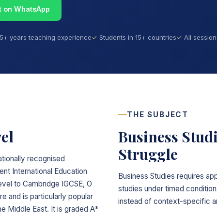
t on WhatsApp
15+ years teaching experience
Students in 15+ countries
All sessio
THE SUBJECT
el
Business Stud
Struggle
ationally recognised
t International Education
Business Studies requires ap
 level to Cambridge IGCSE, O
studies under timed conditio
re and is particularly popular
instead of context-specific a
he Middle East. It is graded A*