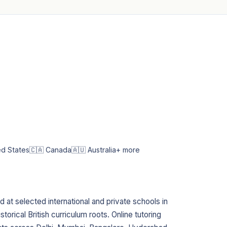
ed States
🇨🇦 Canada
🇦🇺 Australia
+ more
 at selected international and private schools in
istorical British curriculum roots. Online tutoring