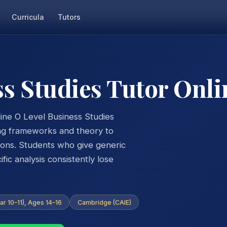
Curricula
Tutors
ss Studies Tutor Onli
ine O Level Business Studies
ing frameworks and theory to
tions. Students who give generic
ic analysis consistently lose
ar 10–11), Ages 14–16
Cambridge (CAIE)