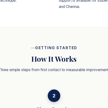
technique.
support is available for stud
and Chennai.
GETTING STARTED
How It Works
Three simple steps from first contact to measurable improvement
2