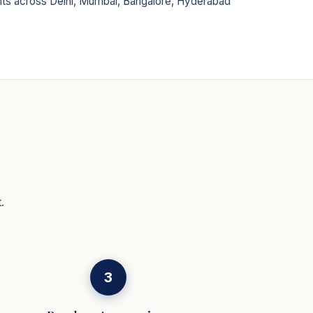
ents across Delhi, Mumbai, Bangalore, Hyderabad
.
3