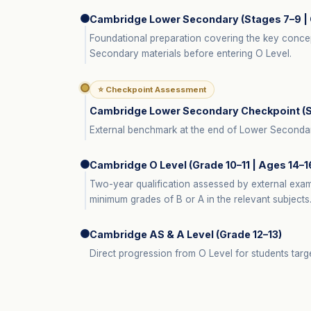
Cambridge Lower Secondary (Stages 7–9 | 
Foundational preparation covering the key conce
Secondary materials before entering O Level.
⭐ Checkpoint Assessment
Cambridge Lower Secondary Checkpoint (St
External benchmark at the end of Lower Secondary.
Cambridge O Level (Grade 10–11 | Ages 14–1
Two-year qualification assessed by external exa
minimum grades of B or A in the relevant subjects
Cambridge AS & A Level (Grade 12–13)
Direct progression from O Level for students targe