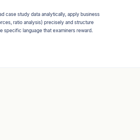
ead case study data analytically, apply business
rces, ratio analysis) precisely and structure
he specific language that examiners reward.