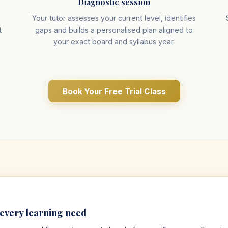
Diagnostic session
r
Your tutor assesses your current level, identifies
t
gaps and builds a personalised plan aligned to
your exact board and syllabus year.
Book Your Free Trial Class
 every learning need