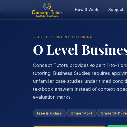
Home
O Level Tutors
O Level Business Tutor
How It Works
Subjects
EXPERT ONLINE TUTORING
O Level Busine
Concept Tutors provides expert 1-to-1 onl
tutoring. Business Studies requires apply
unfamiliar case studies under timed condi
textbook answers instead of context-specif
evaluation marks.
Free trial class
Online 1-to-1
Grade 10–11 (Ye