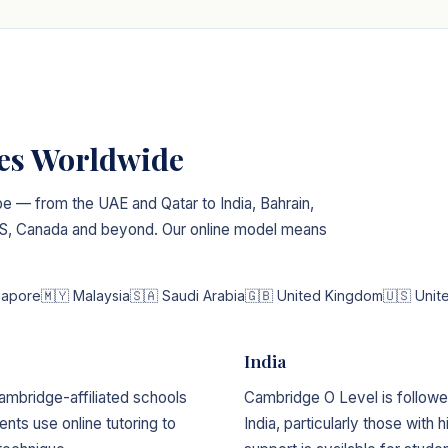
ies Worldwide
e — from the UAE and Qatar to India, Bahrain,
 US, Canada and beyond. Our online model means
gapore
🇲🇾 Malaysia
🇸🇦 Saudi Arabia
🇬🇧 United Kingdom
🇺🇸 Unit
India
ambridge-affiliated schools
Cambridge O Level is followed
nts use online tutoring to
India, particularly those with h