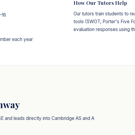
How Our Tutors Help
Our tutors train students to r
–16
tools (SWOT, Porter's Five Fo
evaluation responses using t
mber each year
thway
SE and leads directly into Cambridge AS and A