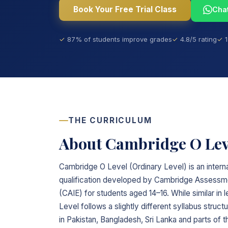
Book Your Free Trial Class
Cha
87% of students improve grades
4.8/5 rating
THE CURRICULUM
About Cambridge O Lev
Cambridge O Level (Ordinary Level) is an intern
qualification developed by Cambridge Assessmen
(CAIE) for students aged 14–16. While similar in
Level follows a slightly different syllabus structu
in Pakistan, Bangladesh, Sri Lanka and parts of t