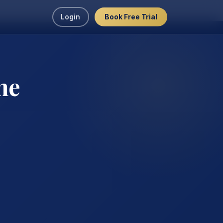
Login
Book Free Trial
ne