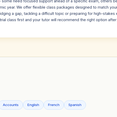
 — some need focused support ahead of a specific exam, others be
emic year. We offer flexible class packages designed to match you
dging a gap, tackling a difficult topic or preparing for high-stake
trial class first and your tutor will recommend the right option afte
Accounts
English
French
Spanish