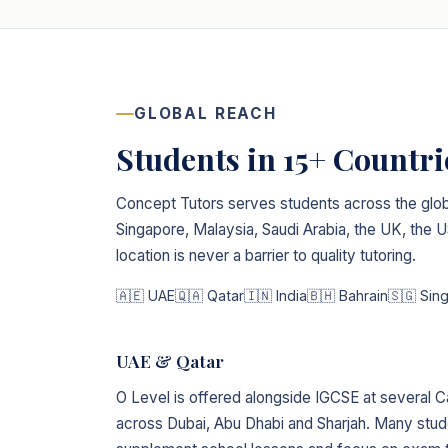
GLOBAL REACH
Students in 15+ Countr
Concept Tutors serves students across the glob
Singapore, Malaysia, Saudi Arabia, the UK, the
location is never a barrier to quality tutoring.
🇦🇪 UAE
🇶🇦 Qatar
🇮🇳 India
🇧🇭 Bahrain
🇸🇬 Sin
UAE & Qatar
O Level is offered alongside IGCSE at several C
across Dubai, Abu Dhabi and Sharjah. Many stude