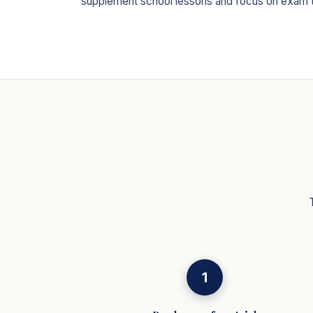
supplement school lessons and focus on exam 
1