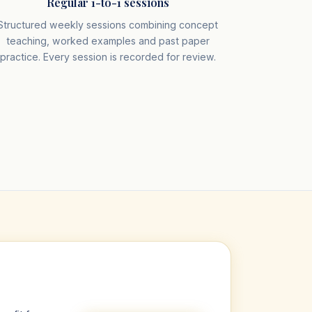
Regular 1-to-1 sessions
Structured weekly sessions combining concept
teaching, worked examples and past paper
practice. Every session is recorded for review.