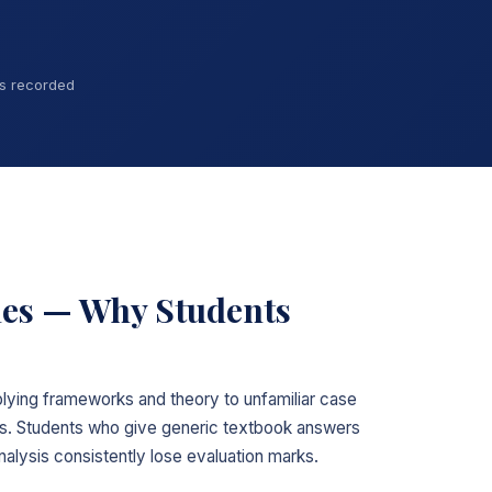
ns recorded
ies — Why Students
plying frameworks and theory to unfamiliar case
ns. Students who give generic textbook answers
nalysis consistently lose evaluation marks.