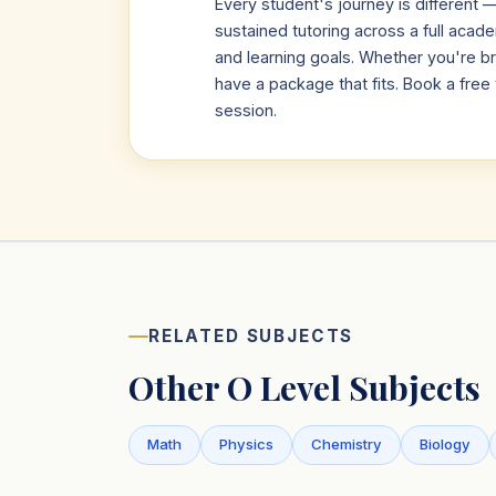
Every student's journey is different
sustained tutoring across a full acad
and learning goals. Whether you're bri
have a package that fits. Book a free 
session.
RELATED SUBJECTS
Other O Level Subjects
Math
Physics
Chemistry
Biology