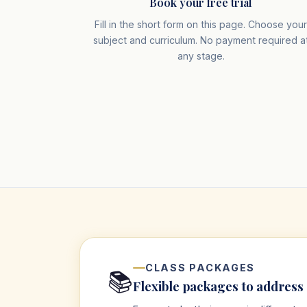
Book your free trial
Fill in the short form on this page. Choose you
subject and curriculum. No payment required a
any stage.
CLASS PACKAGES
📚
Flexible packages to address