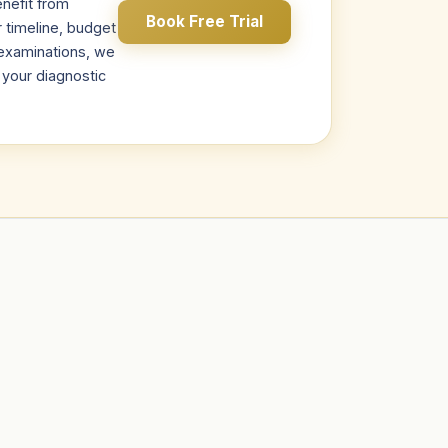
nefit from
Book Free Trial
r timeline, budget
s examinations, we
r your diagnostic