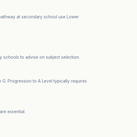
e pathway at secondary school use Lower
y schools to advise on subject selection.
. Progression to A Level typically requires
are essential.