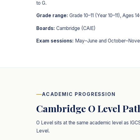
to G.
Grade range:
Grade 10–11 (Year 10–11), Ages 14
Boards:
Cambridge (CAIE)
Exam sessions:
May–June and October–Nove
ACADEMIC PROGRESSION
Cambridge O Level Pa
O Level sits at the same academic level as IGC
Level.