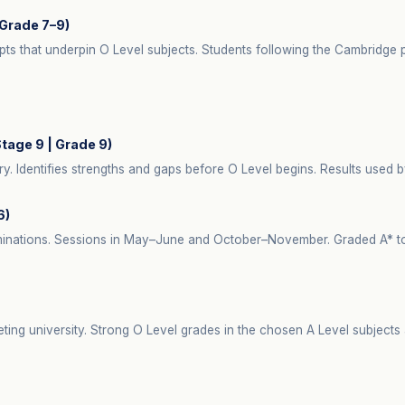
Grade 7–9)
pts that underpin O Level subjects. Students following the Cambridg
age 9 | Grade 9)
 Identifies strengths and gaps before O Level begins. Results used b
6)
minations. Sessions in May–June and October–November. Graded A* to G
.
ting university. Strong O Level grades in the chosen A Level subjects 